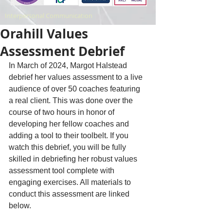
Interpersonal Communication
Orahill Values
Assessment Debrief
In March of 2024, Margot Halstead 
debrief her values assessment to a live 
audience of over 50 coaches featuring 
a real client. This was done over the 
course of two hours in honor of 
developing her fellow coaches and 
adding a tool to their toolbelt. If you 
watch this debrief, you will be fully 
skilled in debriefing her robust values 
assessment tool complete with 
engaging exercises. All materials to 
conduct this assessment are linked 
below. 