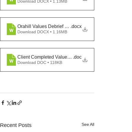
Download DOCX • 1.13MB
Orahill Values Debrief Transcript
.docx
Download DOCX • 1.16MB
Client Completed Values Assessment Buckalew
.doc
Download DOC • 118KB
See All
Recent Posts