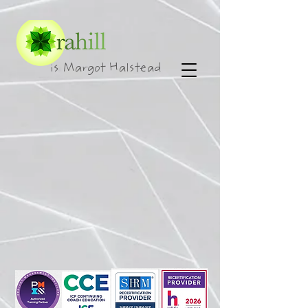
is Margot Halstead