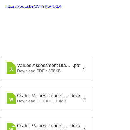
https://youtu.be/8V4YKS-RXL4
Values Assessment Blank 2024
.pdf
Download PDF • 358KB
Orahill Values Debrief Template
.docx
Download DOCX • 1.13MB
Orahill Values Debrief Chat
.docx