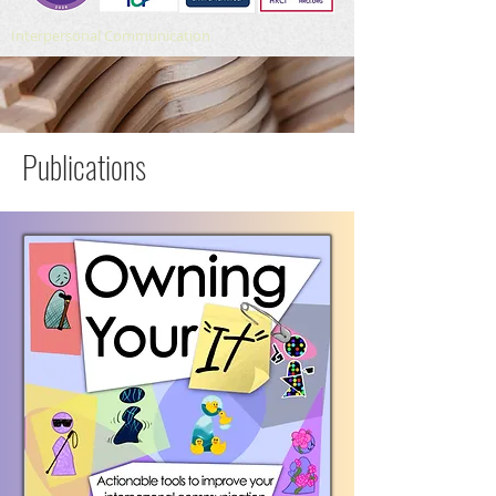
Interpersonal Communication
Publications