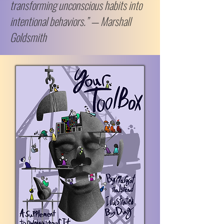
transforming unconscious habits into
intentional behaviors.” — Marshall
Goldsmith