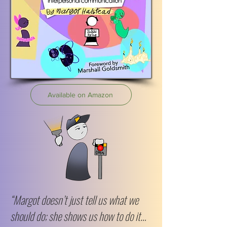
Available on Amazon
“Margot doesn’t just tell us what we
should do; she shows us how to do it…