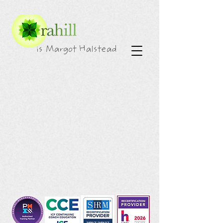
is Margot Halstead