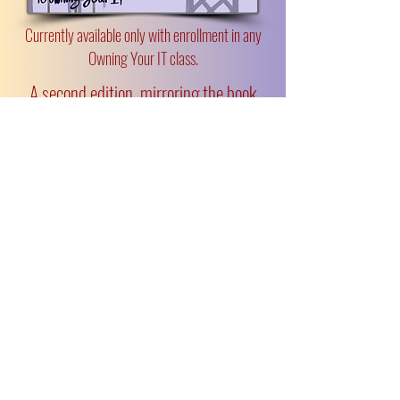
Currently available only with enrollment in any
Owning Your IT class.
A second edition, mirroring the book
and designed for independent readers,
is coming in 2026.
“Margot has a rare gift for pinpointing
the heart of any challenge and offering
practical, actionable tools to solve it.