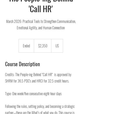
'Call HR'
March 2026: Practical Tools to Strengthen Communication,
Emotional Agility, and Human Connection
2,350
US
Ended
E
$2,350
US
dollars
n
d
e
Course Description
d
Credits: The People-ing Behind "Call HR" is approved by
SHRM for 36.5 PDC's and HRCI for 32.5 credit hours.
Type: One week/five consecutive eight-hour days
Following the rules, setting policy, and becoming a strategic
partner—these are the What’s of what you do. This course is