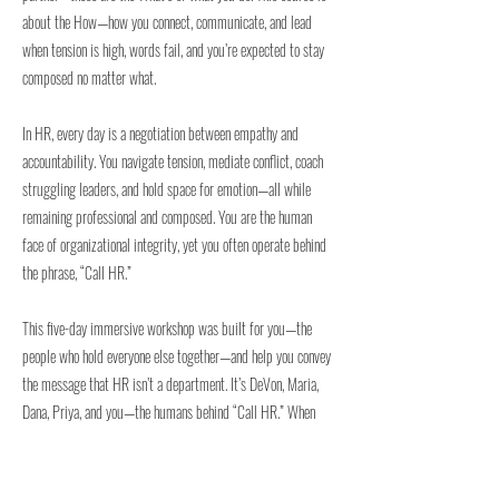
about the How—how you connect, communicate, and lead
when tension is high, words fail, and you’re expected to stay
composed no matter what.
In HR, every day is a negotiation between empathy and
accountability. You navigate tension, mediate conflict, coach
struggling leaders, and hold space for emotion—all while
remaining professional and composed. You are the human
face of organizational integrity, yet you often operate behind
the phrase, “Call HR.”
This five-day immersive workshop was built for you—the
people who hold everyone else together—and help you convey
the message that HR isn’t a department. It’s DeVon, Maria,
Dana, Priya, and you—the humans behind “Call HR.” When
communication breaks down, performance declines, or
emotion overtakes logic, the issue isn’t the policy—it’s the
people behind it.