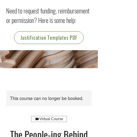
Need to request funding, reimbursement
or permission? Here is some help:
Justification Templates PDF
This course can no longer be booked.
Virtual Course
The People-ing Behind