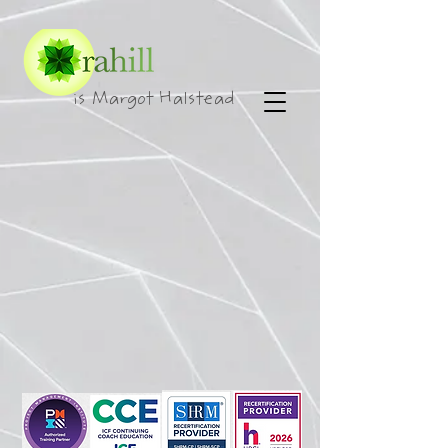
is Margot Halstead