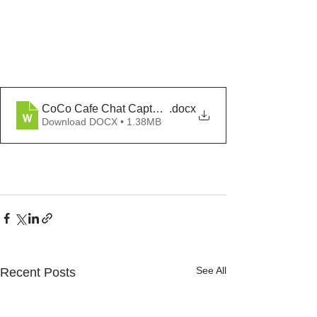
CoCo Cafe Chat Capture Trauma Responsive Coachi
.docx
Download DOCX • 1.38MB
See All
Recent Posts