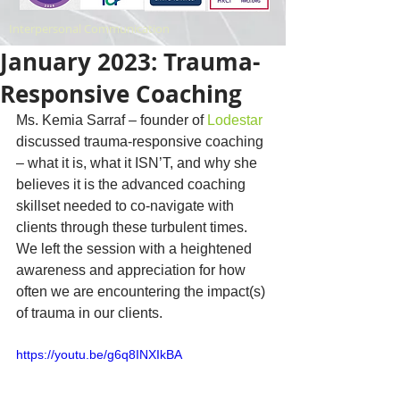
Interpersonal Communication
January 2023: Trauma-
Responsive Coaching
Ms. Kemia Sarraf – founder of 
Lodestar
discussed trauma-responsive coaching 
– what it is, what it ISN’T, and why she 
believes it is the advanced coaching 
skillset needed to co-navigate with 
clients through these turbulent times. 
We left the session with a heightened 
awareness and appreciation for how 
often we are encountering the impact(s) 
of trauma in our clients.
https://youtu.be/g6q8INXIkBA